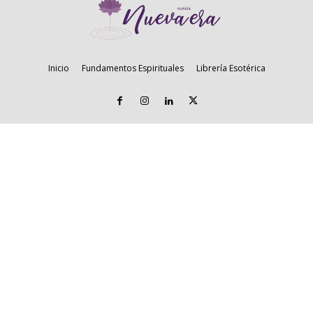
Inicio
Fundamentos Espirituales
Librería Esotérica